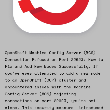
OpenShift Machine Config Server (MCS)
Connection Refused on Port 22623: How to
Fix and Add New Nodes Successfully. If
you’ve ever attempted to add a new node
to an OpenShift (OCP) cluster and
encountered issues with the Machine
Config Server (MCS) rejecting
connections on port 22623, you’re not
alone. This security measure, introduced