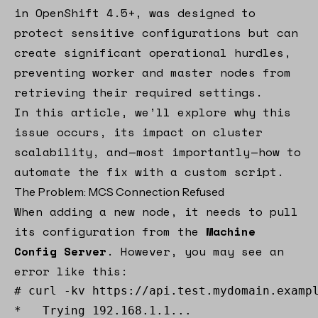
in OpenShift 4.5+, was designed to
protect sensitive configurations but can
create significant operational hurdles,
preventing worker and master nodes from
retrieving their required settings.
In this article, we’ll explore why this
issue occurs, its impact on cluster
scalability, and — most importantly — how to
automate the fix with a custom script.
The Problem: MCS Connection Refused
When adding a new node, it needs to pull
its configuration from the
Machine
Config Server
. However, you may see an
error like this:
# curl -kv https://api.test.mydomain.exampl
*   Trying 192.168.1.1... 
