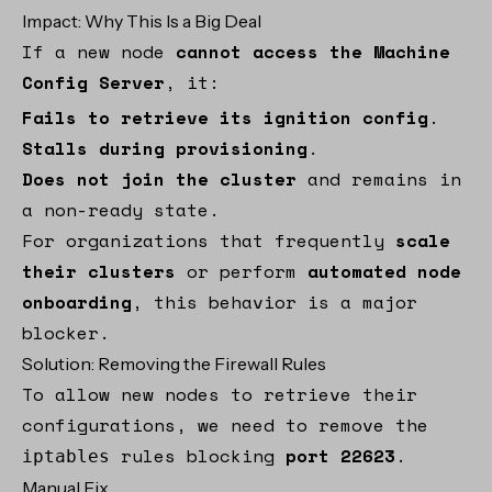
Impact: Why This Is a Big Deal
If a new node
cannot access the Machine
Config Server
, it:
Fails to retrieve its ignition config
.
Stalls during provisioning
.
Does not join the cluster
and remains in
a non-ready state.
For organizations that frequently
scale
their clusters
or perform
automated node
onboarding
, this behavior is a major
blocker.
Solution: Removing the Firewall Rules
To allow new nodes to retrieve their
configurations, we need to remove the
rules blocking
port 22623
.
iptables
Manual Fix