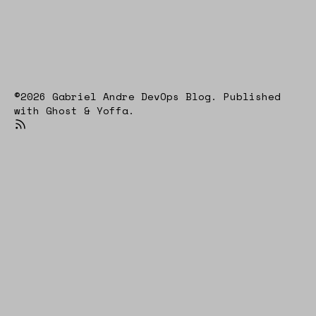
©2026
Gabriel Andre DevOps Blog
.
Published
with
Ghost
&
Yoffa
.