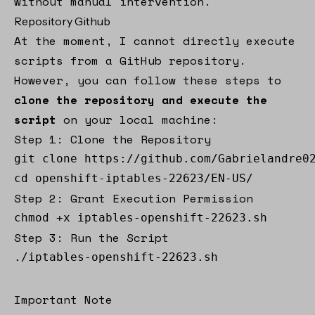
without manual intervention.
Repository Github
At the moment, I cannot directly execute
scripts from a GitHub repository.
However, you can follow these steps to
clone the repository and execute the
script
on your local machine:
Step 1: Clone the Repository
git clone https://github.com/Gabrielandre02
cd openshift-iptables-22623/EN-US/
Step 2: Grant Execution Permission
chmod +x iptables-openshift-22623.sh
Step 3: Run the Script
./iptables-openshift-22623.sh
Important Note