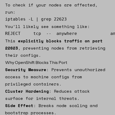
To check if your nodes are affected,
run:
iptables -L | grep 22623
You’ll likely see something like:
REJECT     tcp  --  anywhere             a
This
explicitly blocks traffic on port
22623
, preventing nodes from retrieving
their configs.
Why OpenShift Blocks This Port
Security Measure
: Prevents unauthorized
access to machine configs from
privileged containers.
Cluster Hardening
: Reduces attack
surface for internal threats.
Side Effect
: Breaks node scaling and
bootstrap processes.