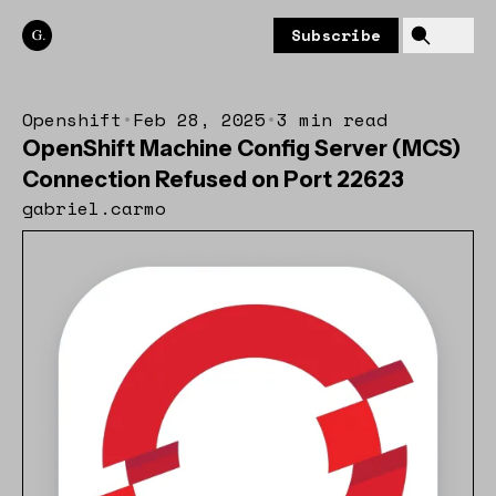
Skip to content
Subscribe
Openshift
•
Feb 28, 2025
•
3 min read
OpenShift Machine Config Server (MCS)
Connection Refused on Port 22623
gabriel.carmo