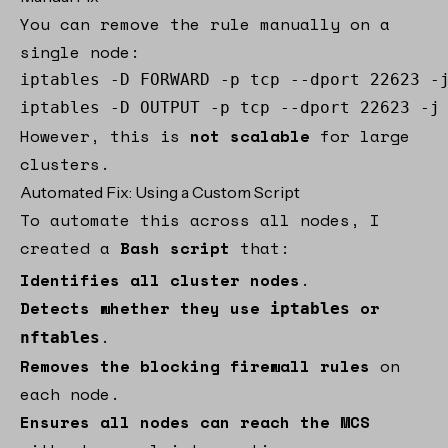
You can remove the rule manually on a
single node:
iptables -D FORWARD -p tcp --dport 22623 -j
iptables -D OUTPUT -p tcp --dport 22623 -j
However, this is
not scalable
for large
clusters.
Automated Fix: Using a Custom Script
To automate this across all nodes, I
created a
Bash script
that:
Identifies all cluster nodes
.
Detects whether they use
or
iptables
.
nftables
Removes the blocking firewall rules
on
each node.
Ensures all nodes can reach the MCS