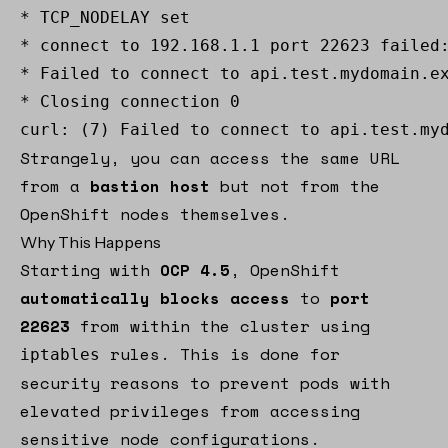
* TCP_NODELAY set 

* connect to 192.168.1.1 port 22623 failed:
* Failed to connect to api.test.mydomain.ex
* Closing connection 0 

curl: (7) Failed to connect to api.test.my
Strangely, you can access the same URL
from a
bastion host
but not from the
OpenShift nodes themselves.
Why This Happens
Starting with
OCP 4.5
, OpenShift
automatically blocks access
to
port
22623
from within the cluster using
rules. This is done for
iptables
security reasons to prevent pods with
elevated privileges from accessing
sensitive node configurations.