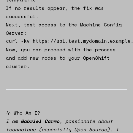
If no results appear, the fix was
successful.
Next, test access to the Machine Config
Server:
curl -kv https://api.test.mydomain.example
Now, you can proceed with the process
and add new nodes to your OpenShift
cluster.
💡 Who Am I?
I am
Gabriel Carmo
, passionate about
technology (especially Open Source). I