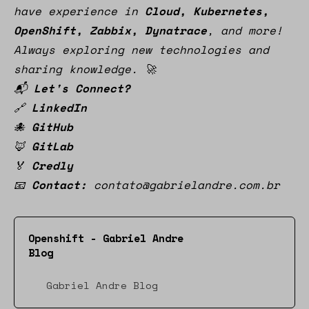
have experience in
Cloud, Kubernetes,
OpenShift, Zabbix, Dynatrace
, and more!
Always exploring new technologies and
sharing knowledge. 🚀
📬
Let's Connect?
🔗
LinkedIn
🐙
GitHub
🦊
GitLab
🏅
Credly
📧
Contact:
contato@gabrielandre.com.br
Openshift - Gabriel Andre
Blog
Gabriel Andre Blog