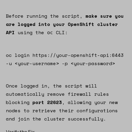
Before running the script,
make sure you
are logged into your OpenShift cluster
API
using the
CLI:
oc
oc login https://your-openshift-api:6443
-u <your-username> -p <your-password>
Once logged in, the script will
automatically remove firewall rules
blocking
port 22623
, allowing your new
nodes to retrieve their configurations
and join the cluster successfully.
Verify the Fix